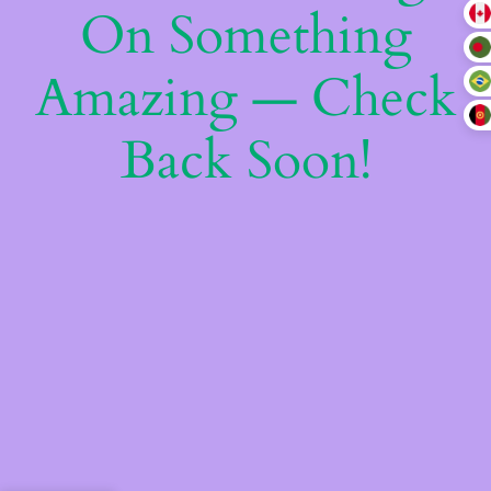
On Something
Amazing — Check
Back Soon!