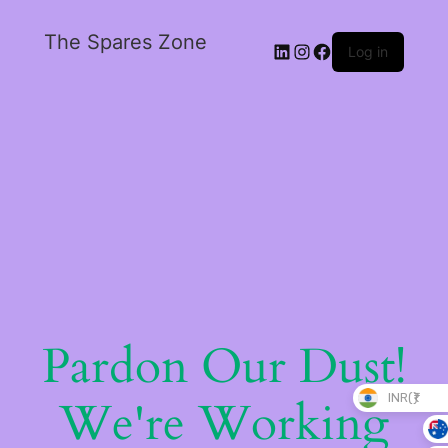
The Spares Zone
Log in
Pardon Our Dust!
INR(₹)
We're Working