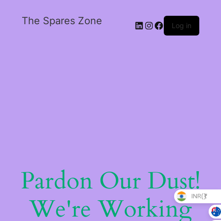
The Spares Zone
Log in
Pardon Our Dust!
INR(₹)
We're Working