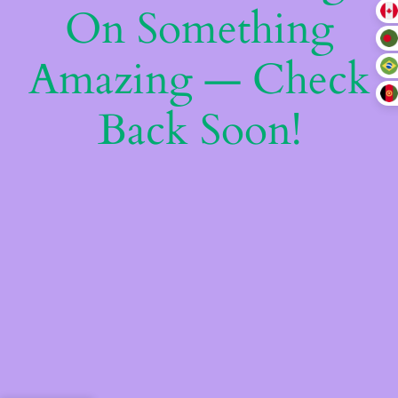
On Something
Amazing — Check
Back Soon!