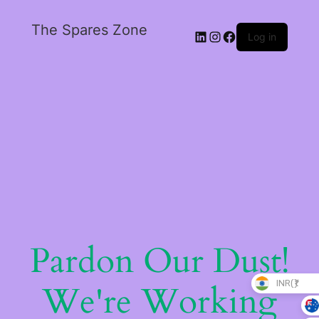
The Spares Zone
Log in
Pardon Our Dust!
INR(₹)
We're Working