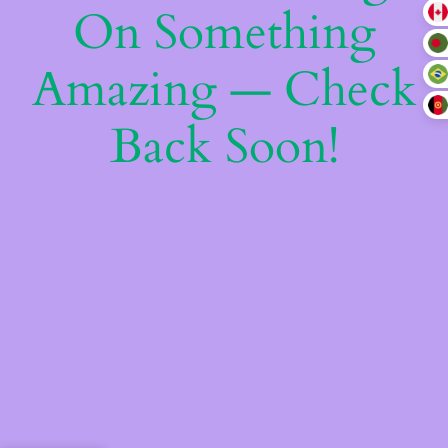
On Something
Amazing — Check
Back Soon!