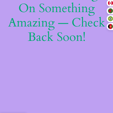
On Something
Amazing — Check
Back Soon!