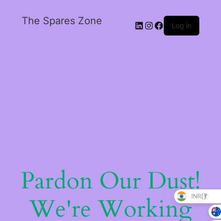
The Spares Zone
Log in
Pardon Our Dust!
INR(₹)
We're Working