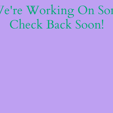
We're Working On S
Check Back Soon!