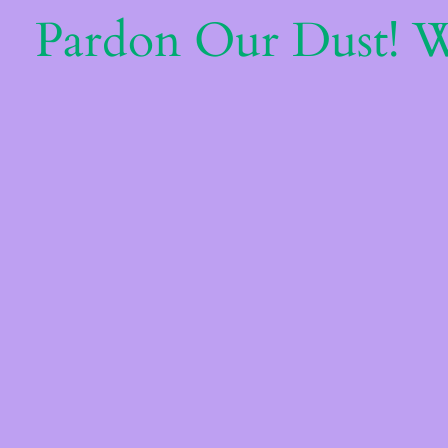
Pardon Our Dust! 