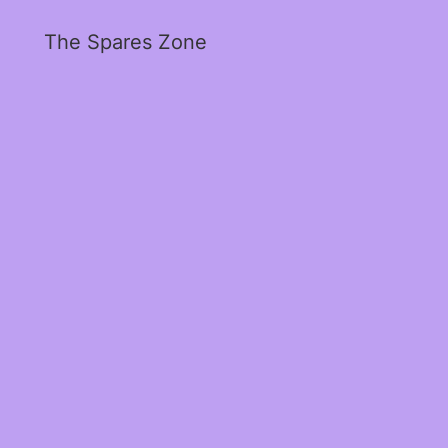
The Spares Zone