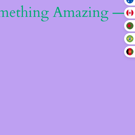
omething Amazing —