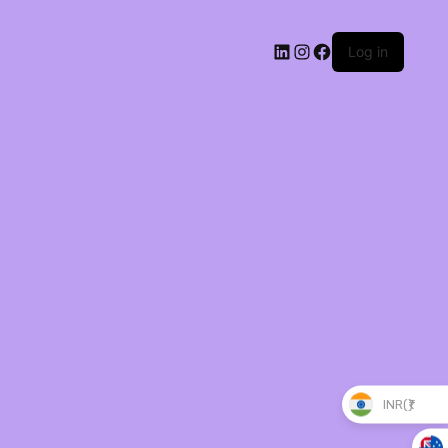
Log in
INR(₹)