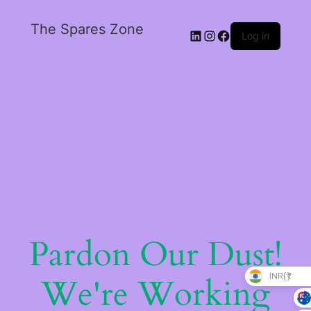
The Spares Zone
Log in
Pardon Our Dust!
INR(₹)
We're Working