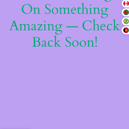
On Something
Amazing — Check
Back Soon!