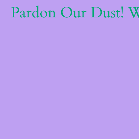
Pardon Our Dust! 