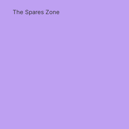
The Spares Zone