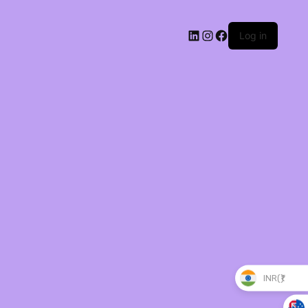
Log in
INR(₹)