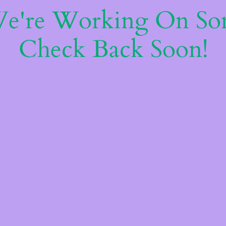
We're Working On S
Check Back Soon!