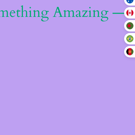
omething Amazing —