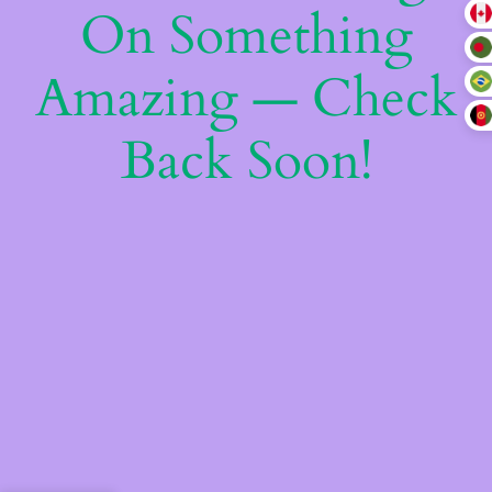
On Something
Amazing — Check
Back Soon!