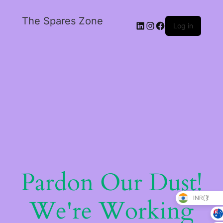
The Spares Zone
Log in
Pardon Our Dust!
INR(₹)
We're Working