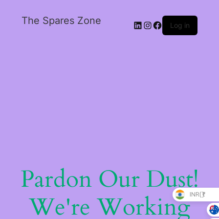
The Spares Zone
Log in
Pardon Our Dust!
INR(₹)
We're Working