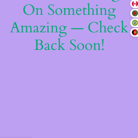
On Something
Amazing — Check
Back Soon!