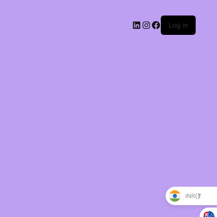
Log in
INR(₹)