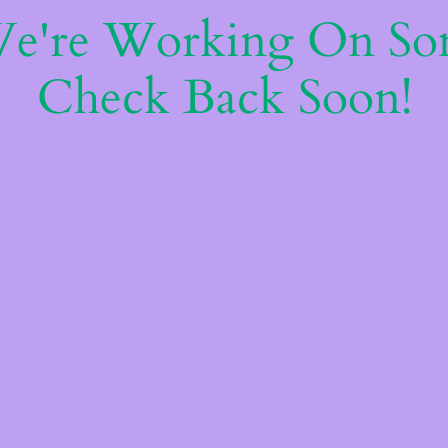
We're Working On S
Check Back Soon!