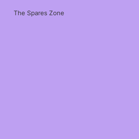
The Spares Zone