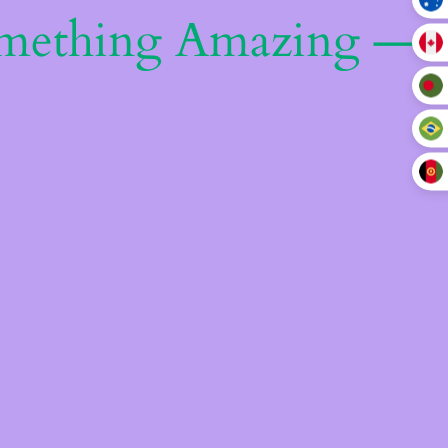
omething Amazing —