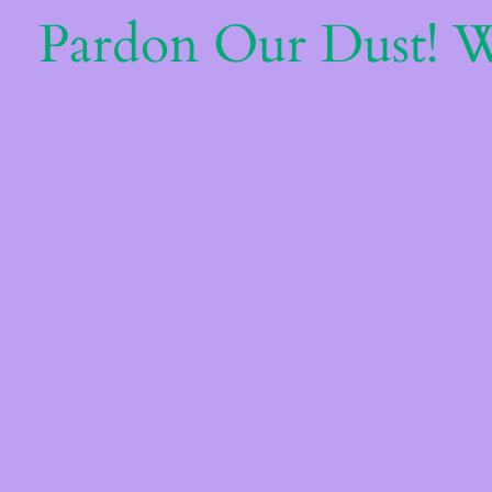
Pardon Our Dust! 