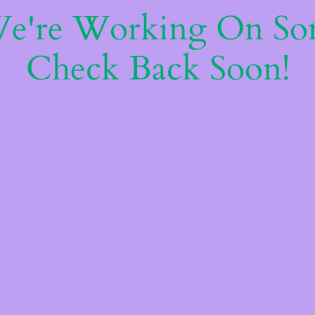
We're Working On S
Check Back Soon!