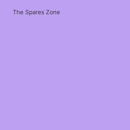
The Spares Zone