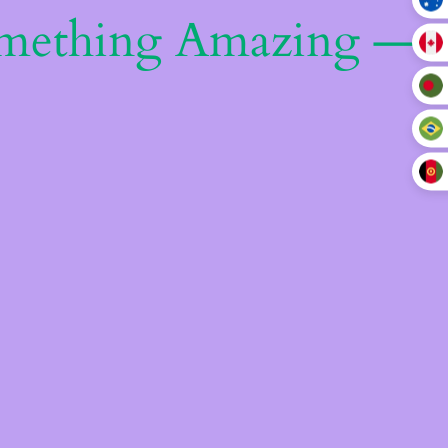
omething Amazing —