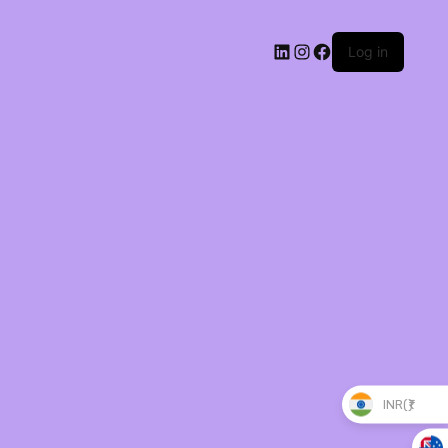
Log in
INR(₹)