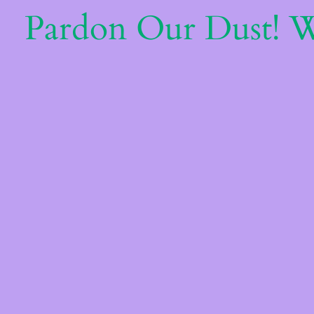
Pardon Our Dust! 