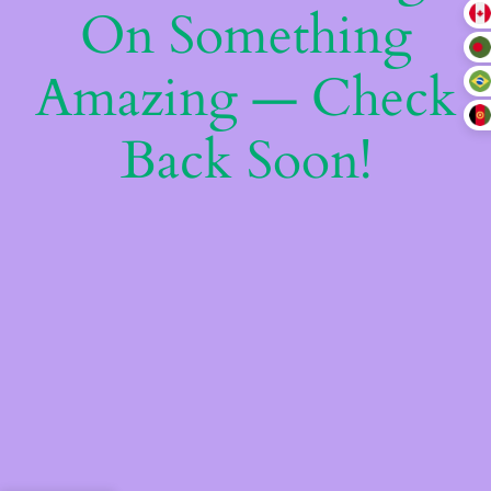
On Something
Amazing — Check
Back Soon!