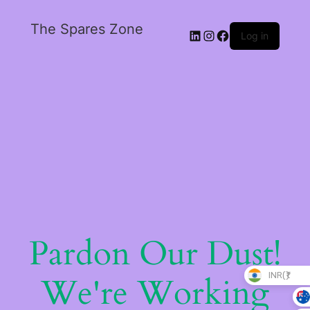
The Spares Zone
Log in
Pardon Our Dust!
INR(₹)
We're Working