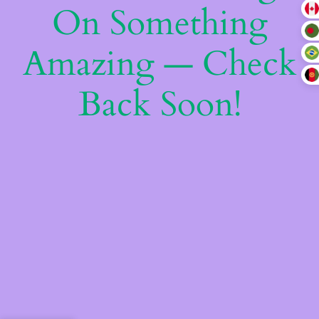
On Something
Amazing — Check
Back Soon!