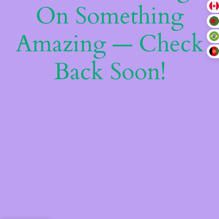
On Something
Amazing — Check
Back Soon!