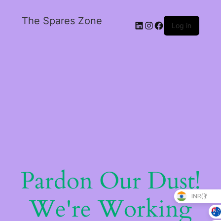
The Spares Zone
Log in
Pardon Our Dust!
INR(₹)
We're Working